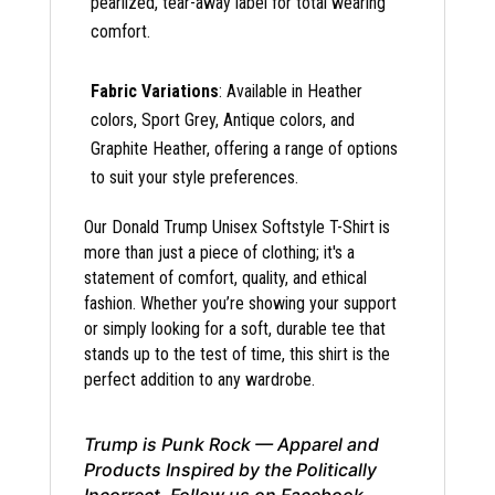
pearlized, tear-away label for total wearing
comfort.
Fabric Variations
: Available in Heather
colors, Sport Grey, Antique colors, and
Graphite Heather, offering a range of options
to suit your style preferences.
Our Donald Trump Unisex Softstyle T-Shirt is
more than just a piece of clothing; it's a
statement of comfort, quality, and ethical
fashion. Whether you’re showing your support
or simply looking for a soft, durable tee that
stands up to the test of time, this shirt is the
perfect addition to any wardrobe.
Trump is Punk Rock — Apparel and
Products Inspired by the Politically
Incorrect. Follow us on Facebook,