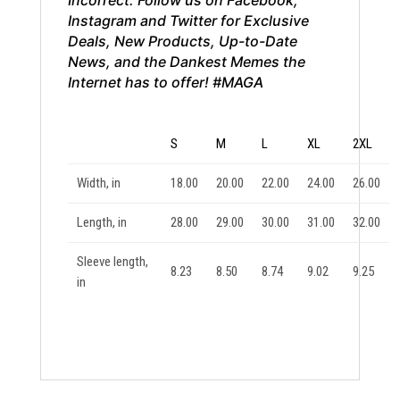
Instagram and Twitter for Exclusive
Deals, New Products, Up-to-Date
News, and the Dankest Memes the
Internet has to offer! #MAGA
S
M
L
XL
2XL
Width, in
18.00
20.00
22.00
24.00
26.00
Length, in
28.00
29.00
30.00
31.00
32.00
Sleeve length,
8.23
8.50
8.74
9.02
9.25
in