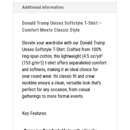
Additional information
Donald Trump Unisex Softstyle T-Shirt –
Comfort Meets Classic Style
Elevate your wardrobe with our Donald Trump
Unisex Softstyle T-Shirt. Crafted from 100%
ring-spun cotton, this lightweight (4.5 oz/yd²
(153 g/m²)) t-shirt offers unparalleled comfort
and softness, making it an ideal choice for
year-round wear. Its classic fit and crew
neckline ensure a clean, versatile look that’s
perfect for any occasion, from casual
gatherings to more formal events.
Key Features: