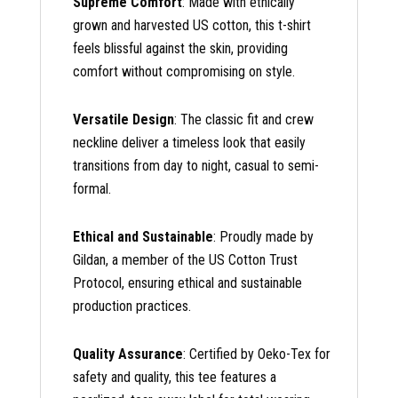
Supreme Comfort
: Made with ethically
grown and harvested US cotton, this t-shirt
feels blissful against the skin, providing
comfort without compromising on style.
Versatile Design
: The classic fit and crew
neckline deliver a timeless look that easily
transitions from day to night, casual to semi-
formal.
Ethical and Sustainable
: Proudly made by
Gildan, a member of the US Cotton Trust
Protocol, ensuring ethical and sustainable
production practices.
Quality Assurance
: Certified by Oeko-Tex for
safety and quality, this tee features a