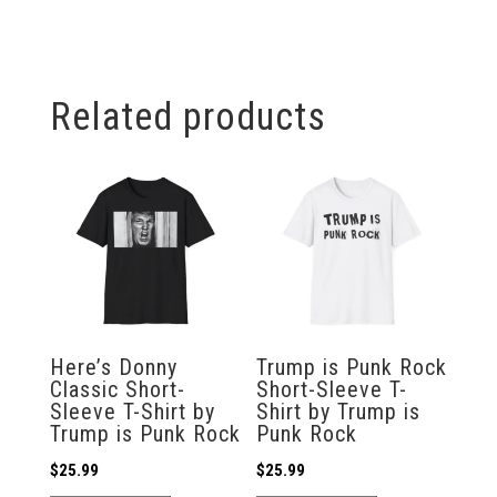
Related products
Here’s Donny
Trump is Punk Rock
Classic Short-
Short-Sleeve T-
Sleeve T-Shirt by
Shirt by Trump is
Trump is Punk Rock
Punk Rock
$
25.99
$
25.99