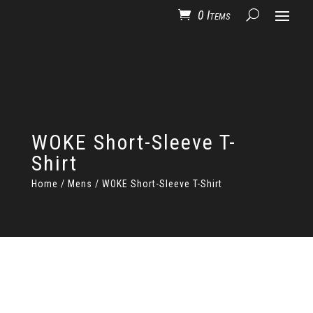
0 Items
WOKE Short-Sleeve T-
Shirt
Home
/
Mens
/ WOKE Short-Sleeve T-Shirt