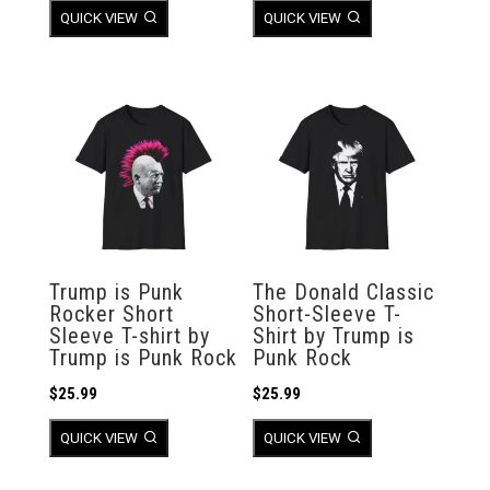
QUICK VIEW
QUICK VIEW
Trump is Punk
The Donald Classic
Rocker Short
Short-Sleeve T-
Sleeve T-shirt by
Shirt by Trump is
Trump is Punk Rock
Punk Rock
$
25.99
$
25.99
QUICK VIEW
QUICK VIEW