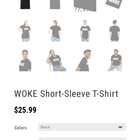
WOKE Short-Sleeve T-Shirt
$
25.99
Colors