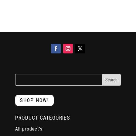
SHOP NOW!
PRODUCT CATEGORIES
All product’s