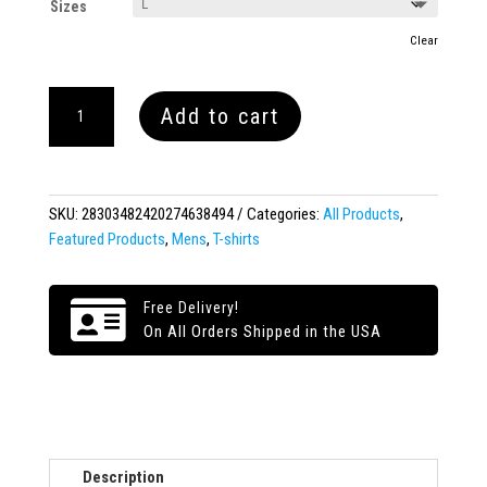
Sizes
Clear
WOKE
Add to cart
Short-
Sleeve
T-
Shirt
SKU:
28303482420274638494
Categories:
All Products
,
quantity
Featured Products
,
Mens
,
T-shirts

Free Delivery!
On All Orders Shipped in the USA
Description